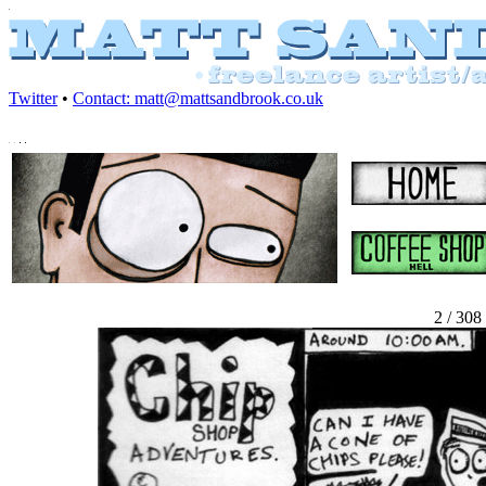
Twitter
•
Contact: matt@mattsandbrook.co.uk
2 / 308